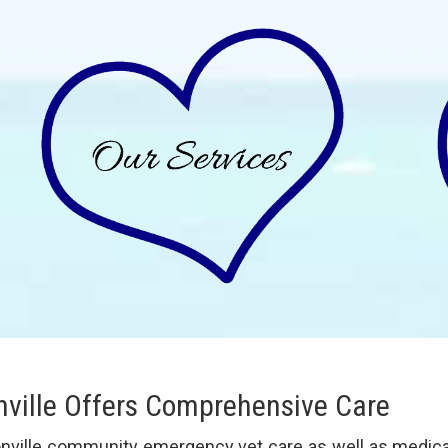
nville Offers Comprehensive Care
onville community emergency vet care as well as medical,