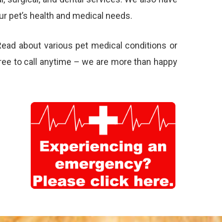
ur pet’s health and medical needs.
Read about various pet
medical conditions
or
 free to call anytime – we are more than happy