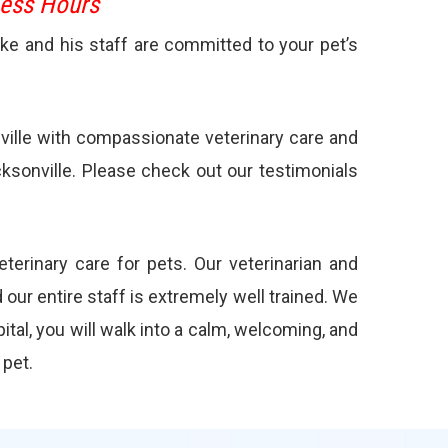
ness Hours
ake and his staff are committed to your pet’s
nville with compassionate veterinary care and
cksonville. Please check out our
testimonials
terinary care for pets. Our veterinarian and
our entire staff is extremely well trained. We
ital, you will walk into a calm, welcoming, and
 pet.