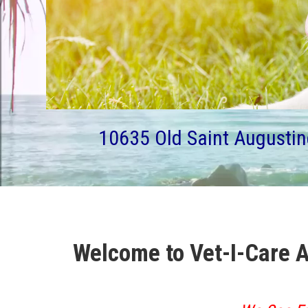
10635 Old Saint Augustin
Welcome to Vet-I-Care A