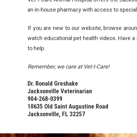
an in-house pharmacy with access to specialis
If you are new to our website, browse arou
watch educational pet
health videos
. Have a
to help.
Remember, we care at Vet-I-Care!
Dr. Ronald Greshake
Jacksonville Veterinarian
904-268-0399
10635 Old Saint Augustine Road
Jacksonville, FL 32257