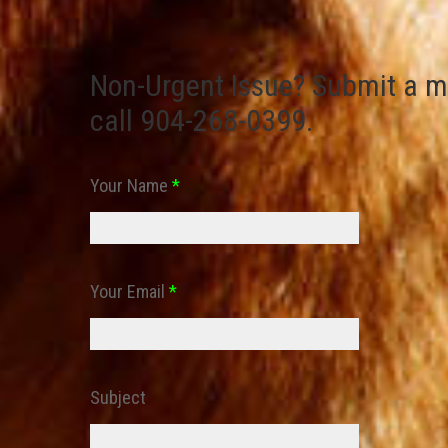
Non-Urgent Issue? Submit a m
call 904-268-0399.
Your Name
*
Your Email
*
Subject