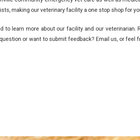
ts, making our veterinary facility a one stop shop for yo
nd to learn more about our
facility
and our
veterinarian
. 
 question or want to submit feedback?
Email us
, or feel