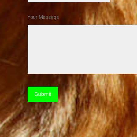
Your Message