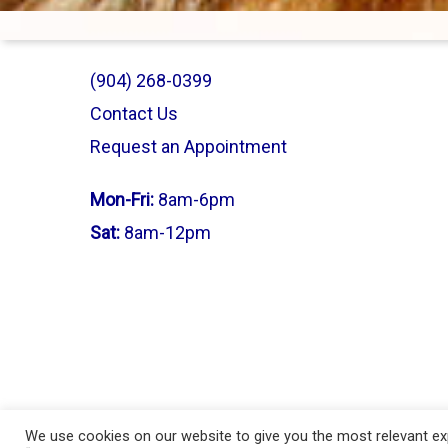
(904) 268-0399
Contact Us
Request an Appointment
Mon-Fri:
8am-6pm
Sat:
8am-12pm
© 2026 Vet-I-Care Animal Hospital | Proudly Designed & Manage
We use cookies on our website to give you the most relevant exp