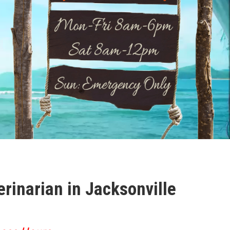
erinarian in Jacksonville