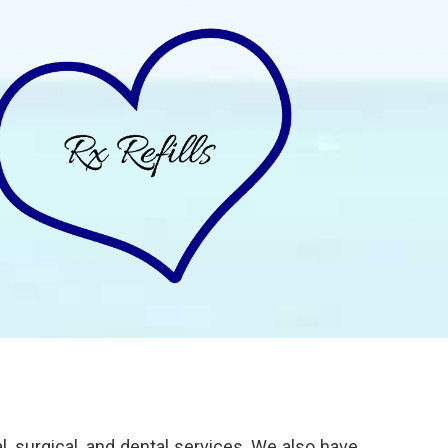
 surgical, and dental services. We also have