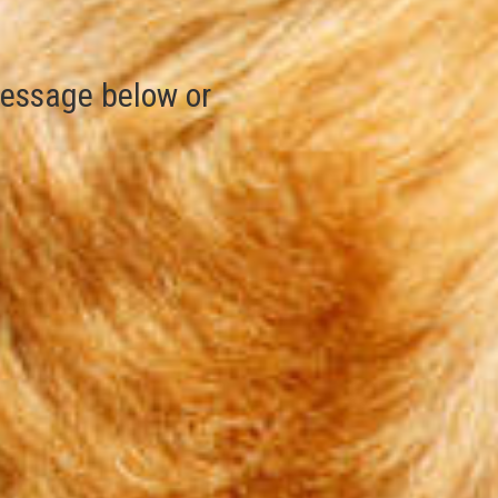
essage below or