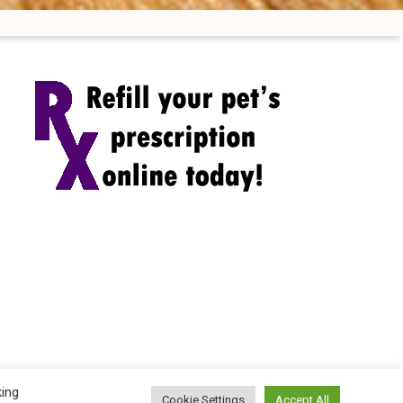
king
Cookie Settings
Accept All