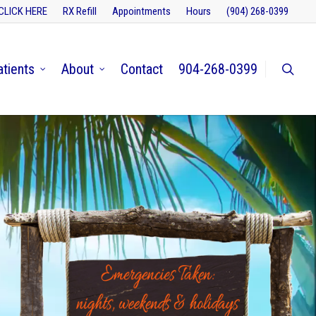
CLICK HERE
RX Refill
Appointments
Hours
(904) 268-0399
atients
About
Contact
904-268-0399