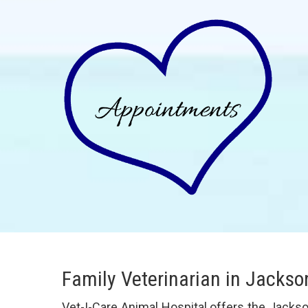
Family Veterinarian in Jackso
Vet-I-Care Animal Hospital offers the Jacks