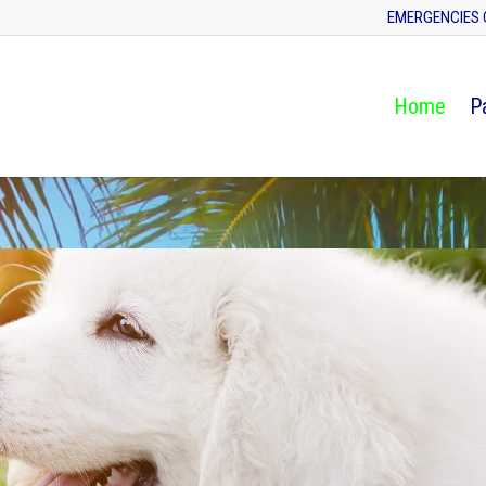
EMERGENCIES 
Home
P