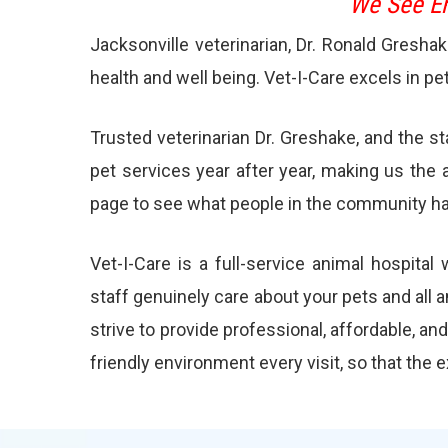
We See Em
Jacksonville veterinarian, Dr. Ronald Gresha
health and well being. Vet-I-Care excels in pe
Trusted veterinarian Dr. Greshake, and the s
pet services year after year, making us the 
page to see what people in the community ha
Vet-I-Care is a full-service animal hospita
staff genuinely care about your pets and all 
strive to provide professional, affordable, an
friendly environment every visit, so that the 