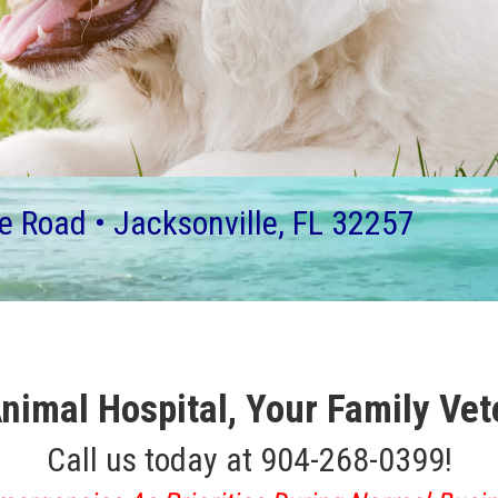
e Road • Jacksonville, FL 32257
nimal Hospital,
Your Family Vet
Call us today at 904-268-0399!