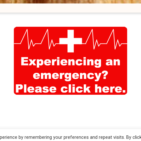
d by
ViziSites
.
Terms
erience by remembering your preferences and repeat visits. By clic