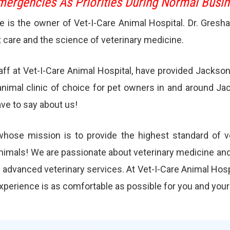
ergencies As Priorities During Normal Busi
ke is the owner of Vet-I-Care Animal Hospital. Dr. Gresh
t care and the science of veterinary medicine.
taff at Vet-I-Care Animal Hospital, have provided Jackso
animal clinic of choice for pet owners in and around Ja
ve to say about us!
l whose mission is to provide the highest standard of ve
animals! We are passionate about veterinary medicine and 
d advanced veterinary services. At Vet-I-Care Animal Hosp
experience is as comfortable as possible for you and your