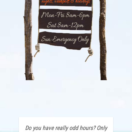
Do you have really odd hours? Only