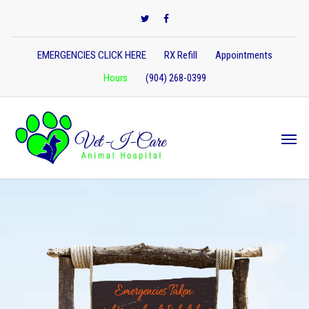
EMERGENCIES CLICK HERE
RX Refill
Appointments
Hours
(904) 268-0399