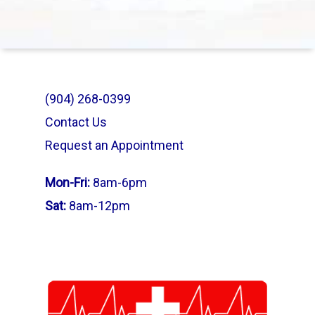
(904) 268-0399
Contact Us
Request an Appointment
Mon-Fri:
8am-6pm
Sat:
8am-12pm