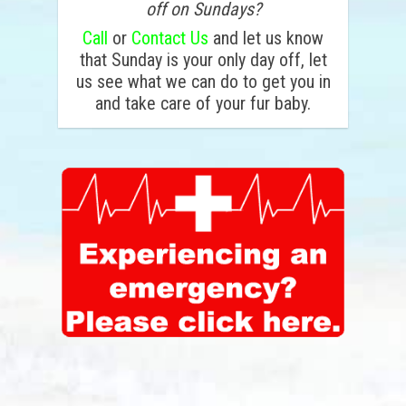
off on Sundays?
Call
or
Contact Us
and let us know
that Sunday is your only day off, let
us see what we can do to get you in
and take care of your fur baby.