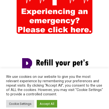
We use cookies on our website to give you the most
relevant experience by remembering your preferences and
repeat visits. By clicking “Accept All”, you consent to the use
of ALL the cookies. However, you may visit "Cookie Settings"
to provide a controlled consent.
Cookie Settings
Accept All