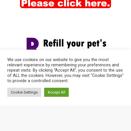
We use cookies on our website to give you the most
relevant experience by remembering your preferences and
repeat visits. By clicking “Accept All”, you consent to the use
of ALL the cookies. However, you may visit "Cookie Settings"
to provide a controlled consent.
Cookie Settings
Accept All
© 2026 Vet-I-Care Animal Hospital | Proudly Designed &
Managed by
ViziSites
.
Terms of Use & Privacy Policy