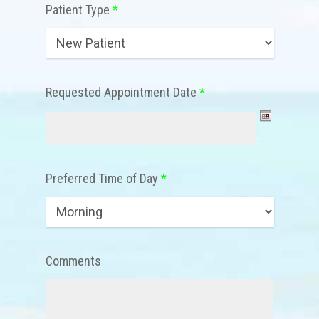
Patient Type
*
Requested Appointment Date
*
Preferred Time of Day
*
Comments