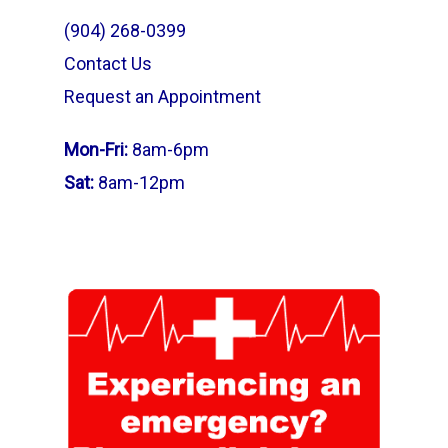
(904) 268-0399
Contact Us
Request an Appointment
Mon-Fri:
8am-6pm
Sat:
8am-12pm