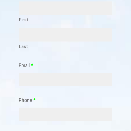
First
Last
Email
*
Phone
*