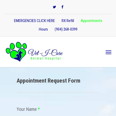
EMERGENCIES CLICK HERE
RX Refill
Appointments
Hours
(904) 268-0399
Appointment Request Form
Your Name
*