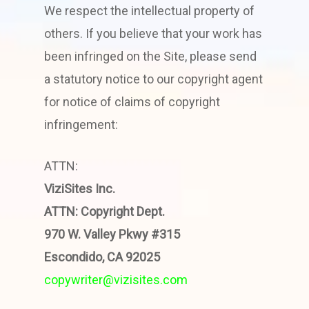
We respect the intellectual property of
others. If you believe that your work has
been infringed on the Site, please send
a statutory notice to our copyright agent
for notice of claims of copyright
infringement:
ATTN:
ViziSites Inc.
ATTN: Copyright Dept.
970 W. Valley Pkwy #315
Escondido, CA 92025
copywriter@vizisites.com