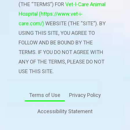
(THE “TERMS”) FOR
Vet-I-Care Animal
Hospital
(https://www.vet-i-
care.com/)
WEBSITE (THE “SITE”). BY
USING THIS SITE, YOU AGREE TO
FOLLOW AND BE BOUND BY THE
TERMS. IF YOU DO NOT AGREE WITH
ANY OF THE TERMS, PLEASE DO NOT
USE THIS SITE.
Terms of Use
Privacy Policy
Accessibility Statement