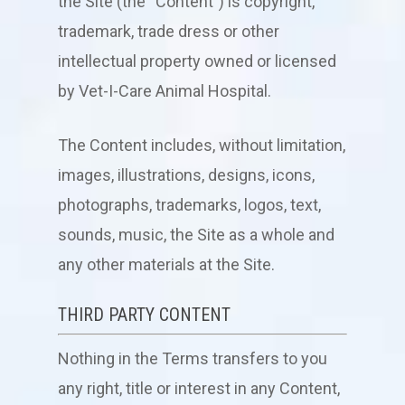
the Site (the “Content”) is copyright,
trademark, trade dress or other
intellectual property owned or licensed
by
Vet-I-Care Animal Hospital
.
The Content includes, without limitation,
images, illustrations, designs, icons,
photographs, trademarks, logos, text,
sounds, music, the Site as a whole and
any other materials at the Site.
THIRD PARTY CONTENT
Nothing in the Terms transfers to you
any right, title or interest in any Content,