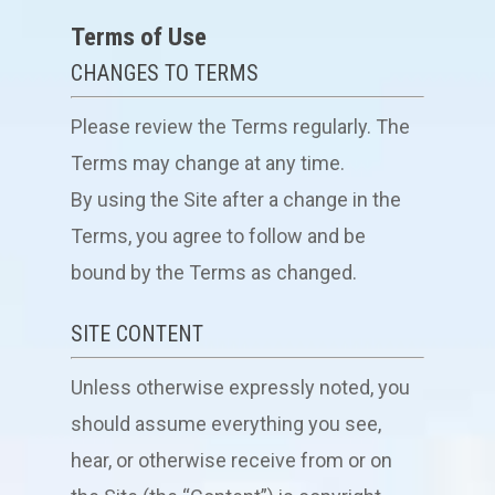
Terms of Use
CHANGES TO TERMS
Please review the Terms regularly. The
Terms may change at any time.
By using the Site after a change in the
Terms, you agree to follow and be
bound by the Terms as changed.
SITE CONTENT
Unless otherwise expressly noted, you
should assume everything you see,
hear, or otherwise receive from or on