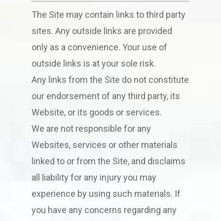
The Site may contain links to third party
sites. Any outside links are provided
only as a convenience. Your use of
outside links is at your sole risk.
Any links from the Site do not constitute
our endorsement of any third party, its
Website, or its goods or services.
We are not responsible for any
Websites, services or other materials
linked to or from the Site, and disclaims
all liability for any injury you may
experience by using such materials. If
you have any concerns regarding any