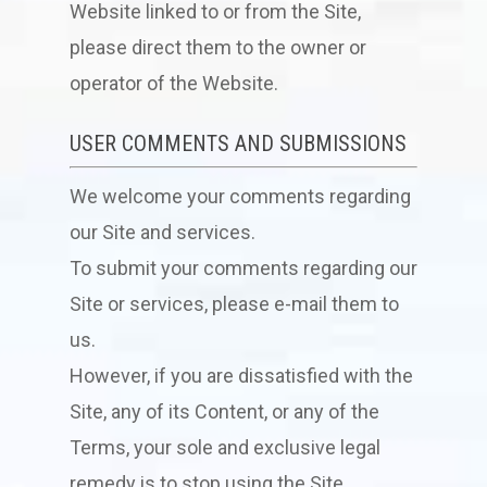
Website linked to or from the Site,
please direct them to the owner or
operator of the Website.
USER COMMENTS AND SUBMISSIONS
We welcome your comments regarding
our Site and services.
To submit your comments regarding our
Site or services, please e-mail them to
us.
However, if you are dissatisfied with the
Site, any of its Content, or any of the
Terms, your sole and exclusive legal
remedy is to stop using the Site.