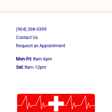
(904) 268-0399
Contact Us
Request an Appointment
Mon-Fri:
8am-6pm
Sat:
8am-12pm