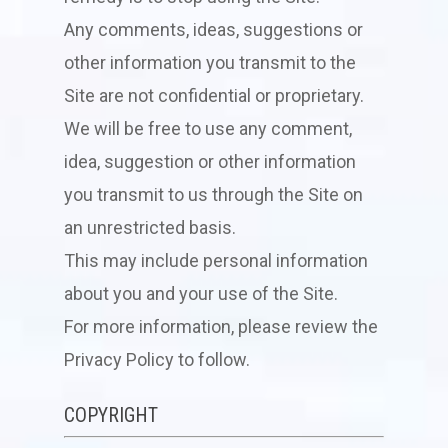
Any comments, ideas, suggestions or
other information you transmit to the
Site are not confidential or proprietary.
We will be free to use any comment,
idea, suggestion or other information
you transmit to us through the Site on
an unrestricted basis.
This may include personal information
about you and your use of the Site.
For more information, please review the
Privacy Policy to follow.
COPYRIGHT