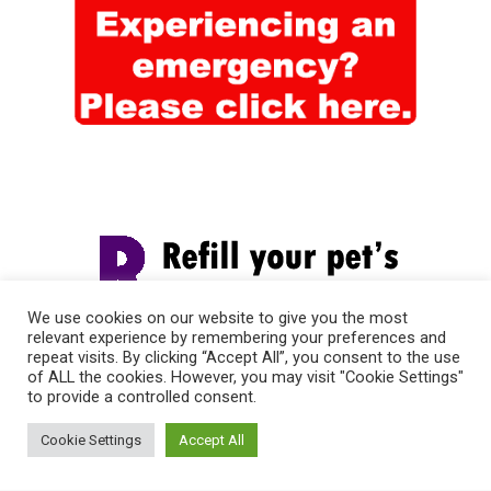
We use cookies on our website to give you the most
relevant experience by remembering your preferences and
repeat visits. By clicking “Accept All”, you consent to the use
of ALL the cookies. However, you may visit "Cookie Settings"
to provide a controlled consent.
Cookie Settings
Accept All