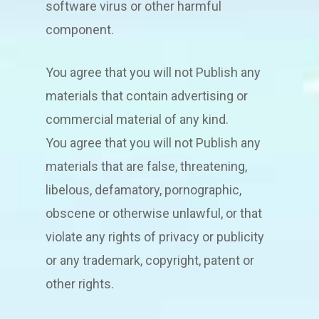
software virus or other harmful
component.
You agree that you will not Publish any
materials that contain advertising or
commercial material of any kind.
You agree that you will not Publish any
materials that are false, threatening,
libelous, defamatory, pornographic,
obscene or otherwise unlawful, or that
violate any rights of privacy or publicity
or any trademark, copyright, patent or
other rights.