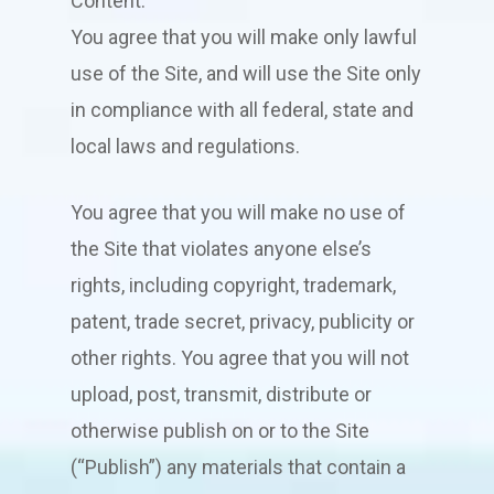
Content.
You agree that you will make only lawful
use of the Site, and will use the Site only
in compliance with all federal, state and
local laws and regulations.
You agree that you will make no use of
the Site that violates anyone else’s
rights, including copyright, trademark,
patent, trade secret, privacy, publicity or
other rights. You agree that you will not
upload, post, transmit, distribute or
otherwise publish on or to the Site
(“Publish”) any materials that contain a