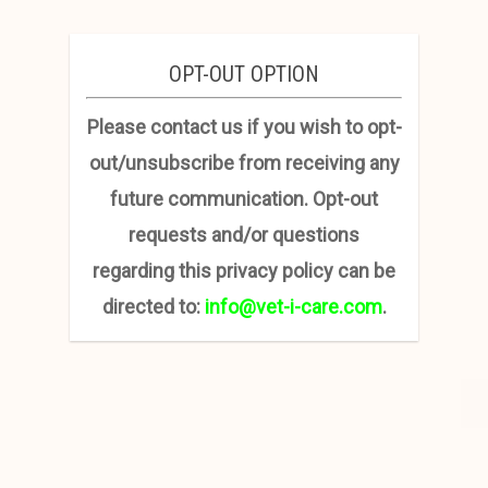
OPT-OUT OPTION
Please contact us if you wish to opt-
out/unsubscribe from receiving any
future communication. Opt-out
requests and/or questions
regarding this privacy policy can be
directed to:
info@vet-i-care.com
.