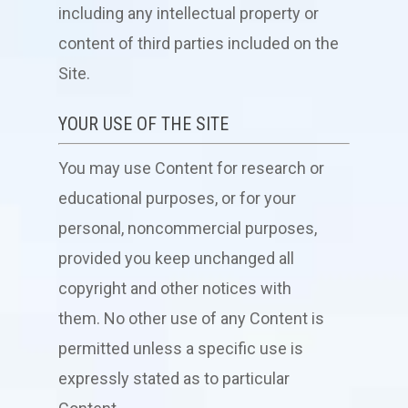
including any intellectual property or
content of third parties included on the
Site.
YOUR USE OF THE SITE
You may use Content for research or
educational purposes, or for your
personal, noncommercial purposes,
provided you keep unchanged all
copyright and other notices with
them. No other use of any Content is
permitted unless a specific use is
expressly stated as to particular