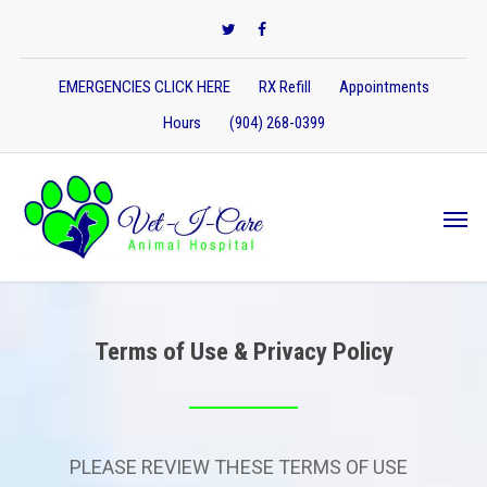
EMERGENCIES CLICK HERE
RX Refill
Appointments
Hours
(904) 268-0399
Terms of Use & Privacy Policy
PLEASE REVIEW THESE TERMS OF USE