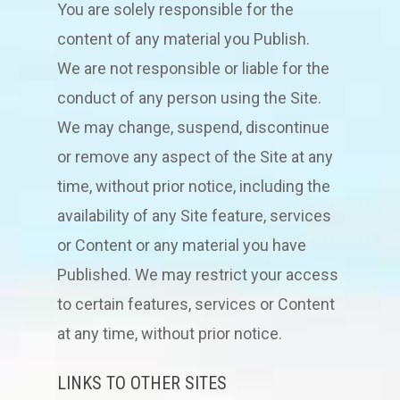
You are solely responsible for the
content of any material you Publish.
We are not responsible or liable for the
conduct of any person using the Site.
We may change, suspend, discontinue
or remove any aspect of the Site at any
time, without prior notice, including the
availability of any Site feature, services
or Content or any material you have
Published. We may restrict your access
to certain features, services or Content
at any time, without prior notice.
LINKS TO OTHER SITES